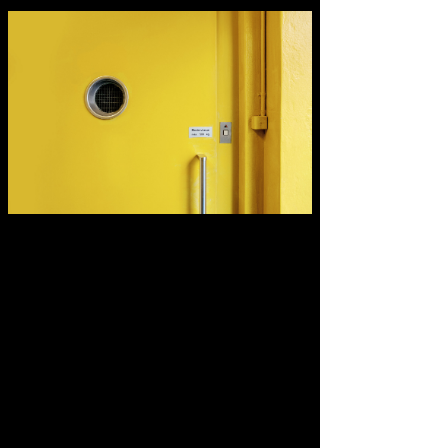
Describe your image here.